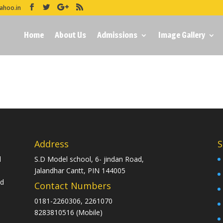
ahoo.in
Home
About Us
Admissions
Image Gallery
Address
S
d
S.D Model school, 6- jindan Road,
Jalandhar Cantt, PIN 144005
nd
Contact Numbers
0181-2260306, 2261070
8283810516 (Mobile)