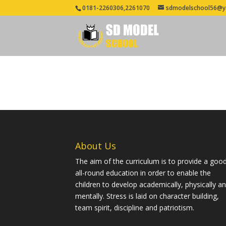
0181-2260306,2261070
sdmodelschool56@y
About Us
The aim of the curriculum is to provide a goo
all-round education in order to enable the
children to develop academically, physically a
mentally. Stress is laid on character building,
team spirit, discipline and patriotism.