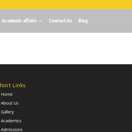
Academic affairs
Contact Us
Blog
hort Links
Home
About Us
Gallery
Academics
Admissions