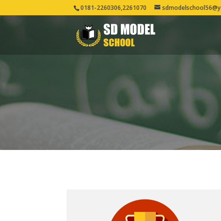
0181-2260306,2261070
sdmodelschool56@y