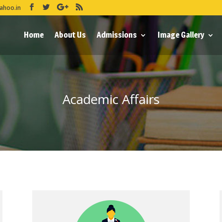
ahoo.in
Home
About Us
Admissions
Image Gallery
Academic Affairs