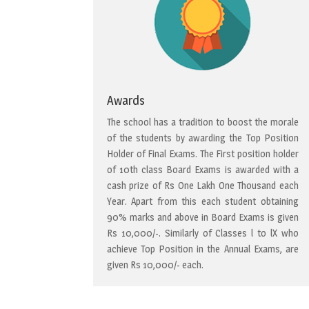
Awards
The school has a tradition to boost the morale
of the students by awarding the Top Position
Holder of Final Exams. The First position holder
of 10th class Board Exams is awarded with a
cash prize of Rs One Lakh One Thousand each
Year. Apart from this each student obtaining
90% marks and above in Board Exams is given
Rs 10,000/-. Similarly of Classes l to lX who
achieve Top Position in the Annual Exams, are
given Rs 10,000/- each.