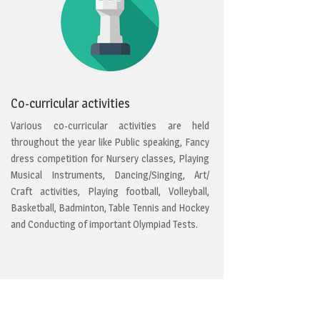
Co-curricular activities
Various co-curricular activities are held
throughout the year like Public speaking, Fancy
dress competition for Nursery classes, Playing
Musical Instruments, Dancing/Singing, Art/
Craft activities, Playing football, Volleyball,
Basketball, Badminton, Table Tennis and Hockey
and Conducting of important Olympiad Tests.