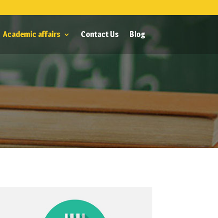
Academic affairs
Contact Us
Blog