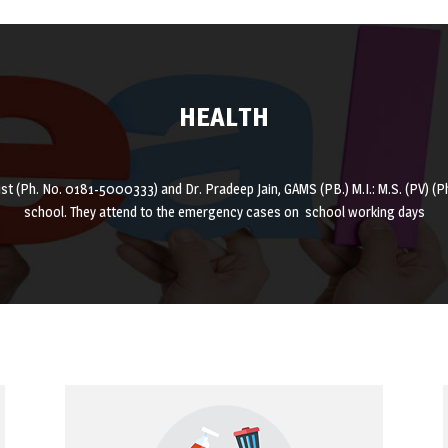
HEALTH
ist (Ph. No. 0181-5000333) and Dr. Pradeep Jain, GAMS (PB.) M.I.: M.S. (PV) 
school. They attend to the emergency cases on school working days