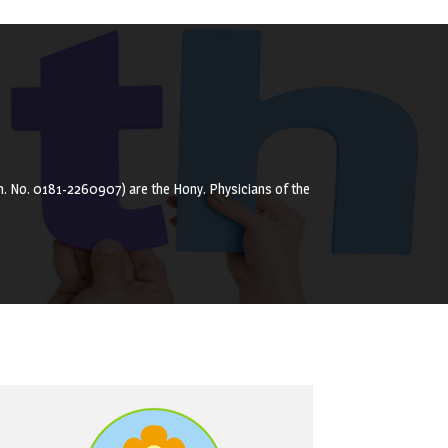
(Ph. No. 0181-2260907) are the Hony. Physicians of the