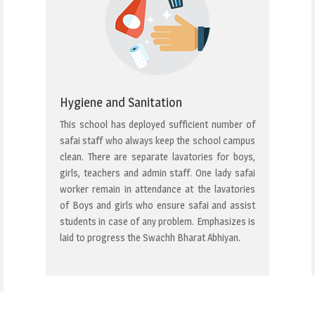
Hygiene and Sanitation
This school has deployed sufficient number of
safai staff who always keep the school campus
clean. There are separate lavatories for boys,
girls, teachers and admin staff. One lady safai
worker remain in attendance at the lavatories
of Boys and girls who ensure safai and assist
students in case of any problem. Emphasizes is
laid to progress the Swachh Bharat Abhiyan.