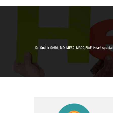
Dr. Sudhir Sethi , MD, MESC, MACC,FIAE, Heart special