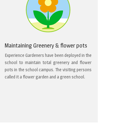
Maintaining Greenery & flower pots
Experience Gardeners have been deployed in the
school to maintain total greenery and flower
pots in the school campus. The visiting persons
called it a flower garden and a green school.