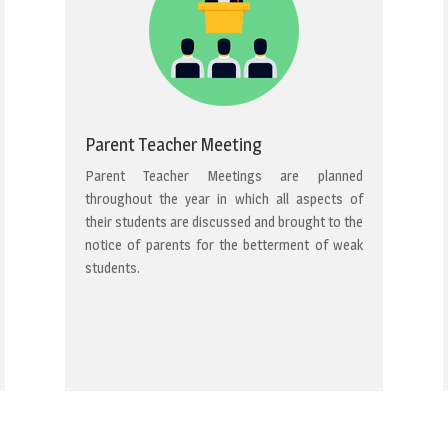
Parent Teacher Meeting
Parent Teacher Meetings are planned
throughout the year in which all aspects of
their students are discussed and brought to the
notice of parents for the betterment of weak
students.