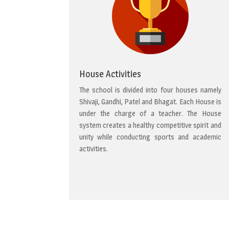
House Activities
The school is divided into four houses namely
Shivaji, Gandhi, Patel and Bhagat. Each House is
under the charge of a teacher. The House
system creates a healthy competitive spirit and
unity while conducting sports and academic
activities.