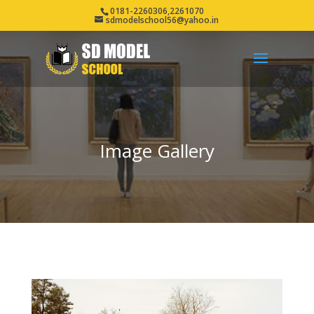
0181-2260306,2261070
sdmodelschool56@yahoo.in
Image Gallery