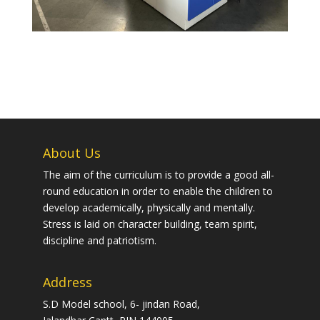
About Us
The aim of the curriculum is to provide a good all-
round education in order to enable the children to
develop academically, physically and mentally.
Stress is laid on character building, team spirit,
discipline and patriotism.
Address
S.D Model school, 6- jindan Road,