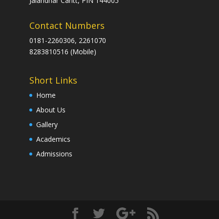
Jalandhar Cantt, PIN 144005
Contact Numbers
0181-2260306, 2261070
8283810516 (Mobile)
Short Links
Home
About Us
Gallery
Academics
Admissions